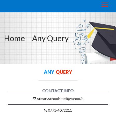
Home
Any Query
ANY QUERY
ANY
QUERY
CONTACT INFO
stmaryschoolsmmi@yahoo.in
0771-4072211