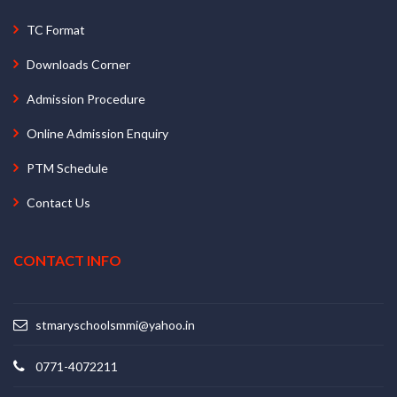
TC Format
Downloads Corner
Admission Procedure
Online Admission Enquiry
PTM Schedule
Contact Us
CONTACT INFO
stmaryschoolsmmi@yahoo.in
0771-4072211