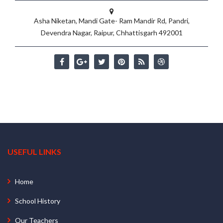
Asha Niketan, Mandi Gate- Ram Mandir Rd, Pandri,
Devendra Nagar, Raipur, Chhattisgarh 492001
USEFUL LINKS
Home
School History
Our Teachers