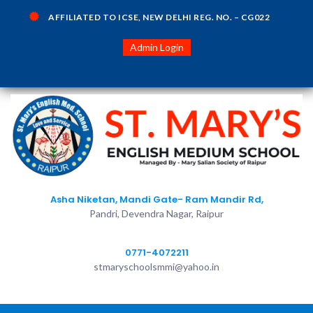
AFFILIATED TO ICSE, NEW DELHI REG. NO. – CG022
Admin Login
Asha Niketan, Mandi Gate- Ram Mandir Rd,
Pandri, Devendra Nagar, Raipur
0771-4072211
stmaryschoolsmmi@yahoo.in