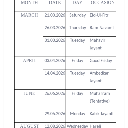
MONTH
DATE
DAY
OCCASION
MARCH
21.03.2026
Saturday
Eid-Ul-Fitr
26.03.2026
Thursday
Ram Navami
31.03.2026
Tuesday
Mahavir
Jayanti
APRIL
03.04.2026
Friday
Good Friday
14.04.2026
Tuesday
Ambedkar
Jayanti
JUNE
26.06.2026
Friday
Muharram
(Tentative)
29.06.2026
Monday
Kabir Jayanti
AUGUST
12.08.2026
Wednesday
Hareli