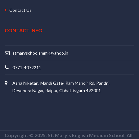
Contact Us
CONTACT INFO
stmaryschoolsmmi@yahoo.in
0771-4072211
Asha Niketan, Mandi Gate- Ram Mandir Rd, Pandri,
Devendra Nagar, Raipur, Chhattisgarh 492001
Copyright © 2025. St. Mary's English Medium School. All