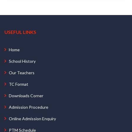
USEFUL LINKS
Home
School History
Our Teachers
TC Format
Downloads Corner
Admission Procedure
Online Admission Enquiry
PTM Schedule