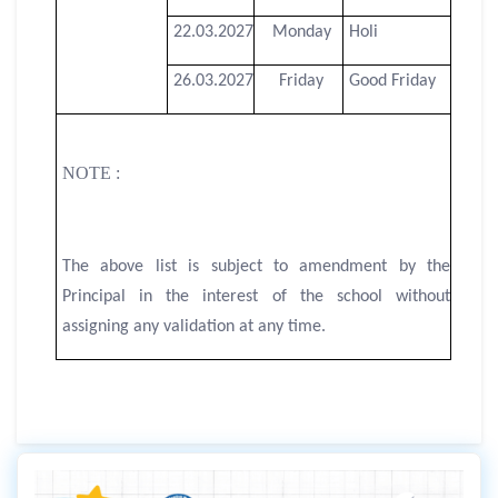
22.03.2027
Monday
Holi
26.03.2027
Friday
Good Friday
NOTE :
The above list is subject to amendment by the
Principal in the interest of the school without
assigning any validation at any time.