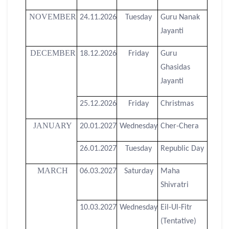
NOVEMBER
24.11.2026
Tuesday
Guru Nanak
Jayanti
DECEMBER
18.12.2026
Friday
Guru
Ghasidas
Jayanti
25.12.2026
Friday
Christmas
JANUARY
20.01.2027
Wednesday
Cher-Chera
26.01.2027
Tuesday
Republic Day
MARCH
06.03.2027
Saturday
Maha
Shivratri
10.03.2027
Wednesday
Eil-Ul-Fitr
(Tentative)