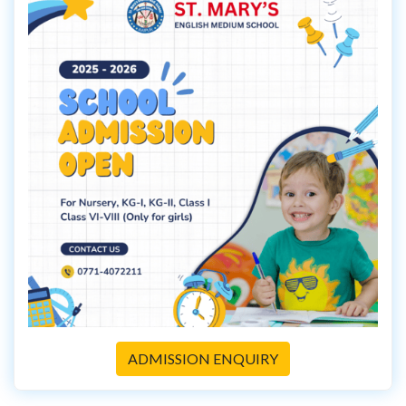
ADMISSION ENQUIRY