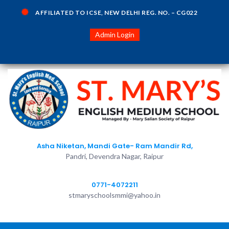
AFFILIATED TO ICSE, NEW DELHI REG. NO. – CG022
Admin Login
Asha Niketan, Mandi Gate- Ram Mandir Rd,
Pandri, Devendra Nagar, Raipur
0771-4072211
stmaryschoolsmmi@yahoo.in