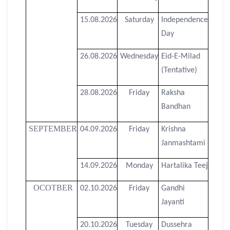
15.08.2026
Saturday
Independence
Day
26.08.2026
Wednesday
Eid-E-Milad
(Tentative)
28.08.2026
Friday
Raksha
Bandhan
SEPTEMBER
04.09.2026
Friday
Krishna
Janmashtami
14.09.2026
Monday
Hartalika Teej
OCOTBER
02.10.2026
Friday
Gandhi
Jayanti
20.10.2026
Tuesday
Dussehra