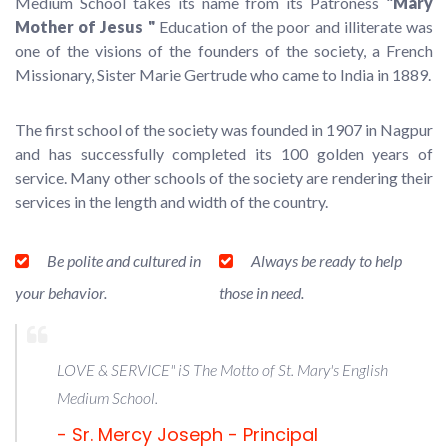
Medium School takes its name from its Patroness
"Mary
Mother of Jesus "
Education of the poor and illiterate was
one of the visions of the founders of the society, a French
Missionary, Sister Marie Gertrude who came to India in 1889.
The first school of the society was founded in 1907 in Nagpur
and has successfully completed its 100 golden years of
service. Many other schools of the society are rendering their
services in the length and width of the country.
Be polite and cultured in
Always be ready to help
your behavior.
those in need.
LOVE & SERVICE" iS The Motto of St. Mary's English
Medium School.
- Sr. Mercy Joseph - Principal