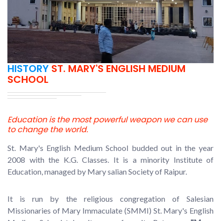
HISTORY
ST. MARY'S ENGLISH MEDIUM
SCHOOL
Education is the most powerful weapon we can use
to change the world.
St. Mary's English Medium School budded out in the year
2008 with the K.G. Classes. It is a minority Institute of
Education, managed by Mary salian Society of Raipur.
It is run by the religious congregation of Salesian
Missionaries of Mary Immaculate (SMMI) St. Mary's English