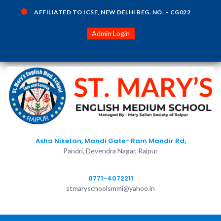
AFFILIATED TO ICSE, NEW DELHI REG. NO. – CG022
Admin Login
Asha Niketan, Mandi Gate- Ram Mandir Rd,
Pandri, Devendra Nagar, Raipur
0771-4072211
stmaryschoolsmmi@yahoo.in