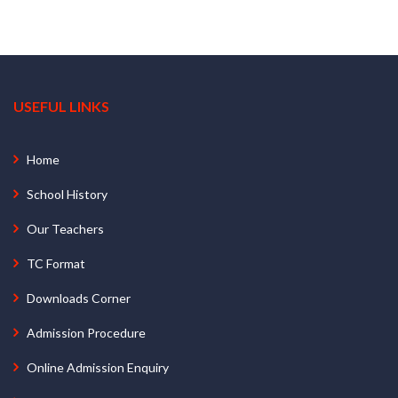
USEFUL LINKS
Home
School History
Our Teachers
TC Format
Downloads Corner
Admission Procedure
Online Admission Enquiry