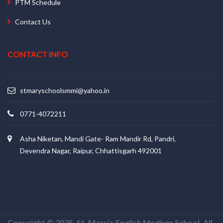
PTM Schedule
Contact Us
CONTACT INFO
stmaryschoolsmmi@yahoo.in
0771-4072211
Asha Niketan, Mandi Gate- Ram Mandir Rd, Pandri,
Devendra Nagar, Raipur, Chhattisgarh 492001
Copyright © 2025. St. Mary's English Medium School. All