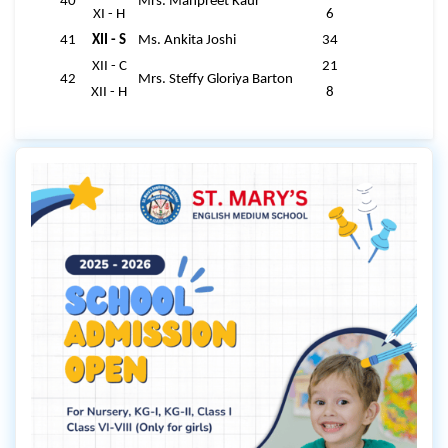
40
Mrs. Manpreet Kaur
XI - H
6
41
XII - S
Ms. Ankita Joshi
34
XII - C
21
42
Mrs. Steffy Gloriya Barton
XII - H
8