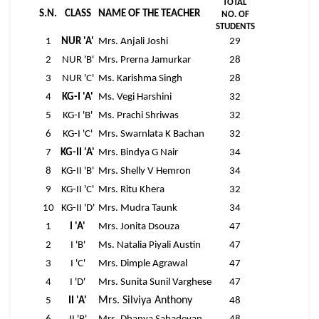
TOTAL
S.N.
CLASS
NAME OF THE TEACHER
NO. OF
STUDENTS
1
NUR 'A'
Mrs. Anjali Joshi
29
2
NUR 'B'
Mrs. Prerna Jamurkar
28
3
NUR 'C'
Ms. Karishma Singh
28
4
KG-I 'A'
Ms. Vegi Harshini
32
5
KG-I 'B'
Ms. Prachi Shriwas
32
6
KG-I 'C'
Mrs. Swarnlata K Bachan
32
7
KG-II 'A'
Mrs. Bindya G Nair
34
8
KG-II 'B'
Mrs. Shelly V Hemron
34
9
KG-II 'C'
Mrs. Ritu Khera
32
10
KG-II 'D'
Mrs. Mudra Taunk
34
1
I 'A'
Mrs. Jonita Dsouza
47
2
I 'B'
Ms. Natalia Piyali Austin
47
3
I 'C'
Mrs. Dimple Agrawal
47
4
I 'D'
Mrs. Sunita Sunil Varghese
47
Mrs. Silviya Anthony
5
II 'A'
48