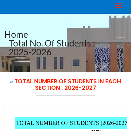
Home
TOTAL NUMBER OF STUDENTS IN
Total No. Of Students :
EACH SECTION : 2026-2027
2025-2026
»
TOTAL NUMBER OF STUDENTS IN EACH
SECTION : 2026-2027
TOTAL NUMBER OF STUDENTS (2026-2027)