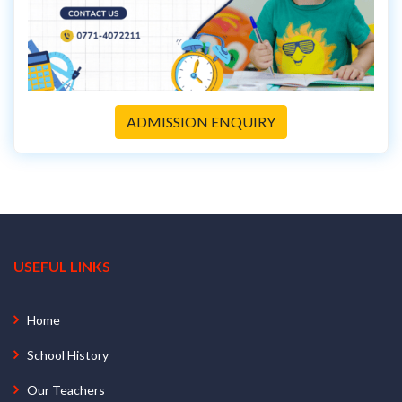
ADMISSION ENQUIRY
USEFUL LINKS
Home
School History
Our Teachers