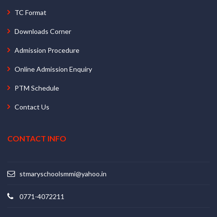
TC Format
Downloads Corner
Admission Procedure
Online Admission Enquiry
PTM Schedule
Contact Us
CONTACT INFO
stmaryschoolsmmi@yahoo.in
0771-4072211