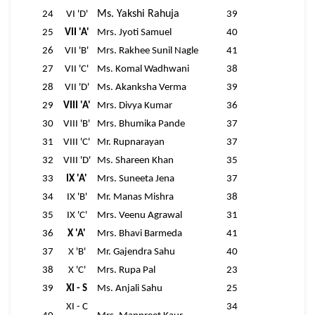
Ms. Yakshi Rahuja
24
VI 'D'
39
25
VII 'A'
Mrs. Jyoti Samuel
40
26
VII 'B'
Mrs. Rakhee Sunil Nagle
41
27
VII 'C'
Ms. Komal Wadhwani
38
28
VII 'D'
Ms. Akanksha Verma
39
29
VIII 'A'
Mrs. Divya Kumar
36
30
VIII 'B'
Mrs. Bhumika Pande
37
31
VIII 'C'
Mr. Rupnarayan
37
32
VIII 'D'
Ms. Shareen Khan
35
33
IX 'A'
Mrs. Suneeta Jena
37
34
IX 'B'
Mr. Manas Mishra
38
35
IX 'C'
Mrs. Veenu Agrawal
31
36
X 'A'
Mrs. Bhavi Barmeda
41
37
X 'B'
Mr. Gajendra Sahu
40
38
X 'C'
Mrs. Rupa Pal
23
39
XI - S
Ms. Anjali Sahu
25
XI - C
34