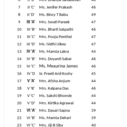
6
II 'B'
Mrs. Dhanya Sahadevan
48
7
II 'C'
Ms. Jenifer Prakash
46
8
II 'D'
Ms. Bincy T Babu
49
9
III 'A'
Mrs. Swati Pareek
47
10
III 'B'
Mrs. Bharti Satpathi
46
11
III 'C'
Mrs. Pooja Penthei
47
12
III 'D'
Ms. Nidhi Uikey
47
13
IV 'A'
Ms. Mamta Lakra
44
14
IV 'B'
Mrs. Doyanti Sabar
46
Ms. Meaurina James
15
IV 'C'
46
16
IV 'D
Sr. Preeti Anil Koshy
45
17
V 'A'
Mrs. Afsha Anjum
44
18
V 'B'
Mrs. Kalpana Das
46
19
V 'C'
Ms. Sakshi Bhonsle
44
20
V 'D'
Mrs. Kirtika Agrawal
44
21
VI 'A'
Mrs. Dasari Sapna
39
22
VI 'B'
Ms. Mamta Dehari
39
23
VI 'C'
Mrs. Jiji B Siby
40