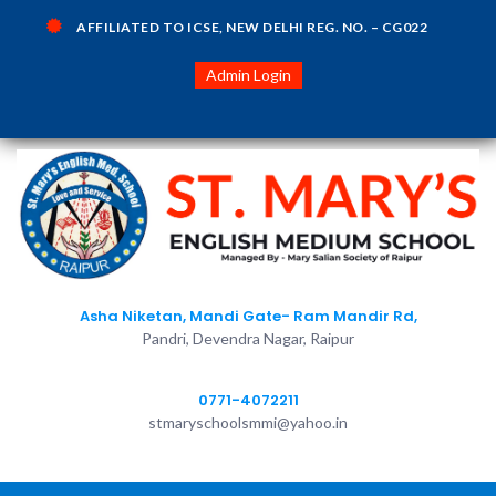
AFFILIATED TO ICSE, NEW DELHI REG. NO. – CG022
Admin Login
Asha Niketan, Mandi Gate- Ram Mandir Rd,
Pandri, Devendra Nagar, Raipur
0771-4072211
stmaryschoolsmmi@yahoo.in